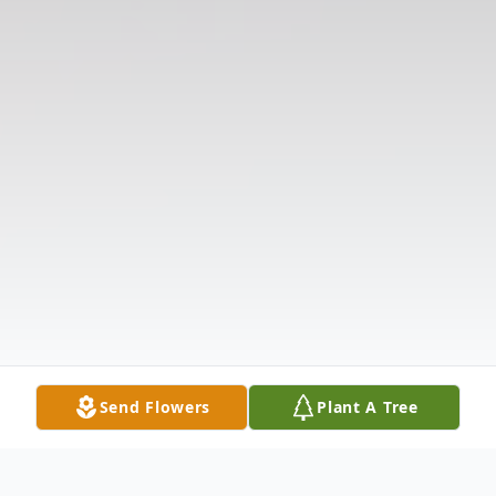
Send Flowers
Plant A Tree