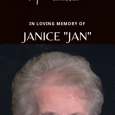
IN LOVING MEMORY OF
JANICE "JAN"