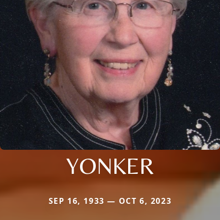
YONKER
SEP 16, 1933 — OCT 6, 2023