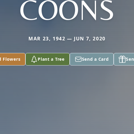
COONS
MAR 23, 1942 — JUN 7, 2020
d Flowers
Plant a Tree
Send a Card
Sen