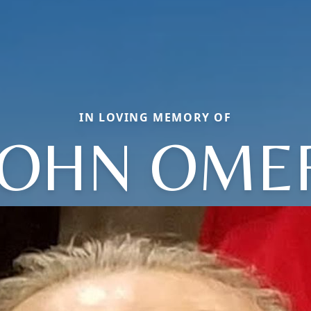
IN LOVING MEMORY OF
JOHN OME