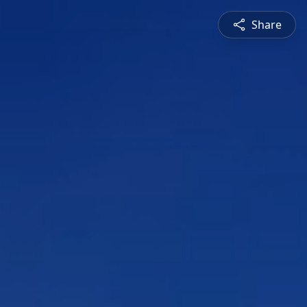
Share