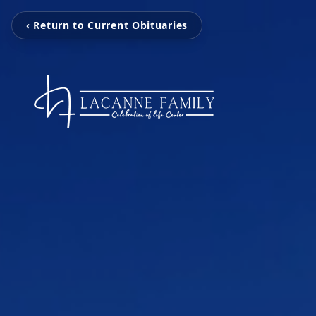
‹ Return to Current Obituaries