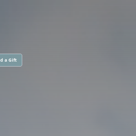
d a Gift