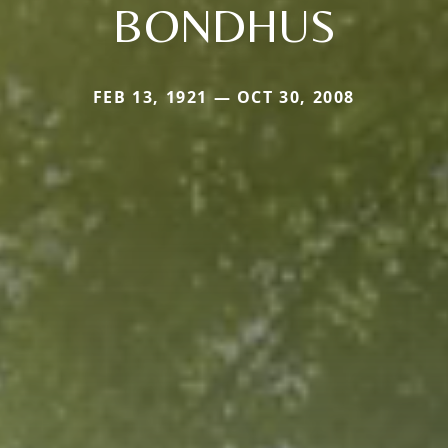
BONDHUS
FEB 13, 1921 — OCT 30, 2008