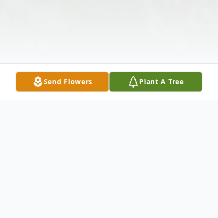
Send Flowers
Plant A Tree
Obituary