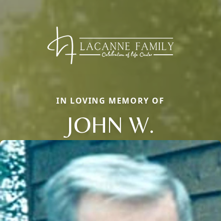
IN LOVING MEMORY OF
JOHN W.