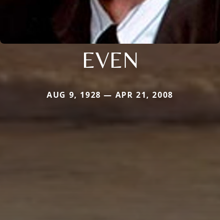
EVEN
AUG 9, 1928 — APR 21, 2008