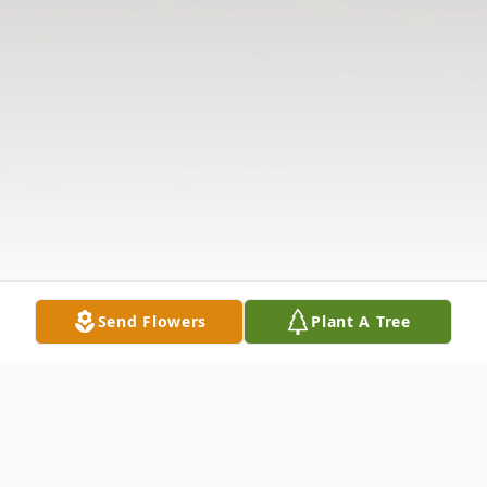
Send Flowers
Plant A Tree