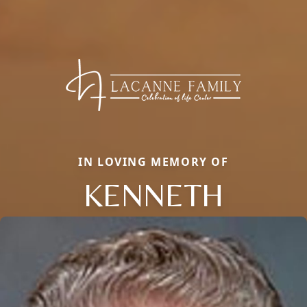
IN LOVING MEMORY OF
KENNETH