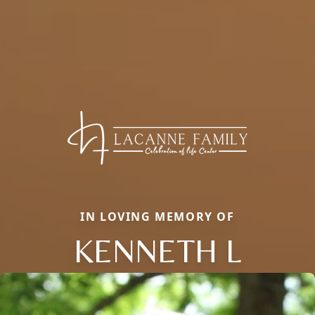
IN LOVING MEMORY OF
KENNETH L