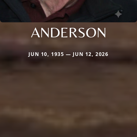
ANDERSON
JUN 10, 1935 — JUN 12, 2026