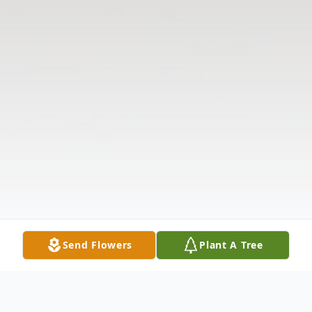
Send Flowers
Plant A Tree