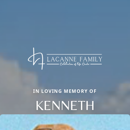
IN LOVING MEMORY OF
KENNETH