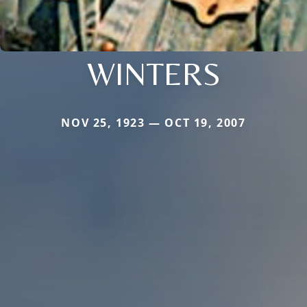
WINTERS
NOV 25, 1923 — OCT 19, 2007