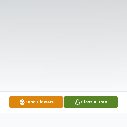
Send Flowers
Plant A Tree