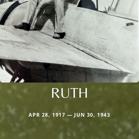
RUTH
APR 28, 1917 — JUN 30, 1943