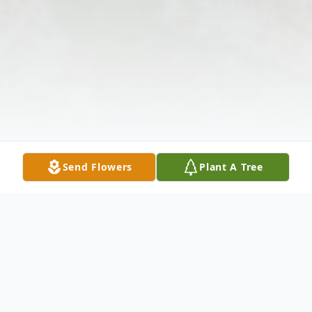
Send Flowers
Plant A Tree
Obituary