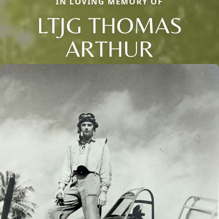
IN LOVING MEMORY OF
LTJG THOMAS
ARTHUR