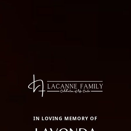
IN LOVING MEMORY OF