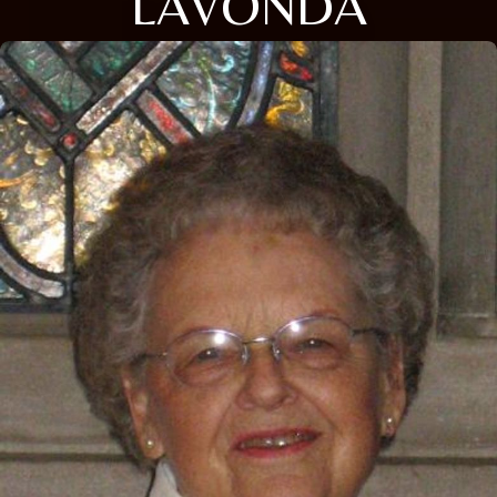
LAVONDA