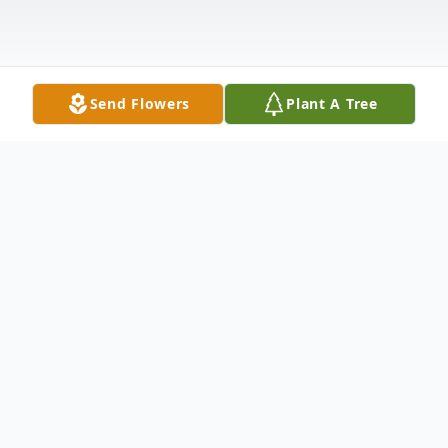
Send Flowers
Plant A Tree
Obituary
LaVonda "Vonnie" Rae Eggen was born on
April 2, 1925, in White, SD, to the late