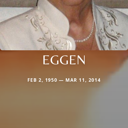
EGGEN
FEB 2, 1950 — MAR 11, 2014