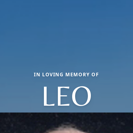
IN LOVING MEMORY OF
LEO