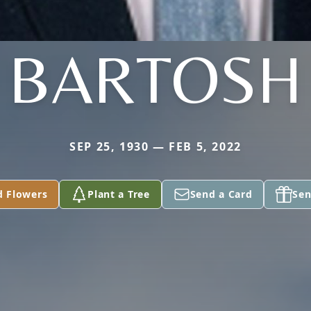
BARTOSH
SEP 25, 1930 — FEB 5, 2022
d Flowers
Plant a Tree
Send a Card
Sen