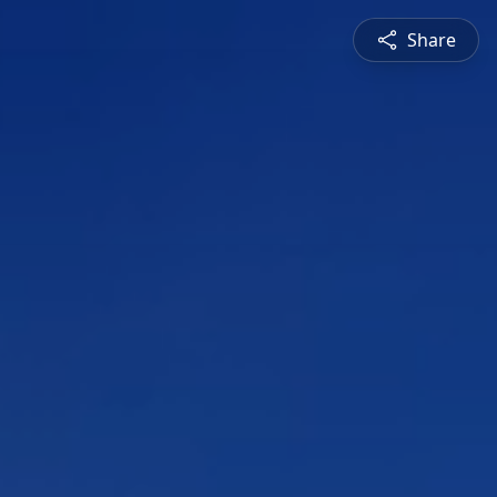
Share