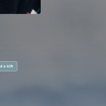
d a Gift