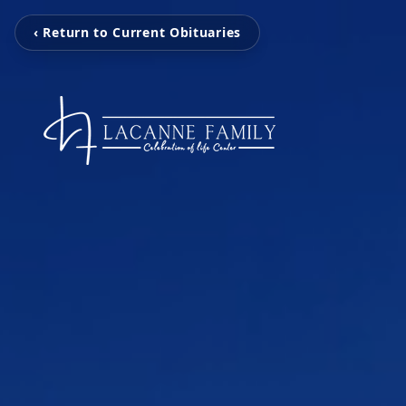
‹ Return to Current Obituaries