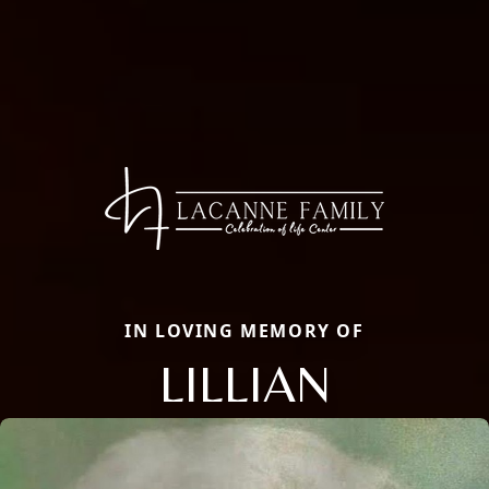
IN LOVING MEMORY OF
LILLIAN