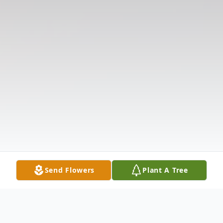
Send Flowers
Plant A Tree