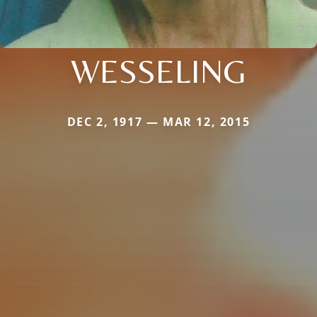
WESSELING
DEC 2, 1917 — MAR 12, 2015