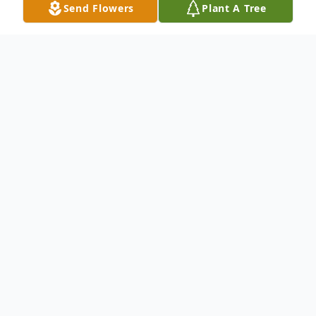
Send Flowers
Plant A Tree
Obituary
Lisa Jane Holt was born on February 19,
1957, in Windom, Minnesota to the late
Milford O. and Leona (Van Gerpen) Holt.
She was confirmed at the Evangelical Free
Church in Windom in May of 1970 and