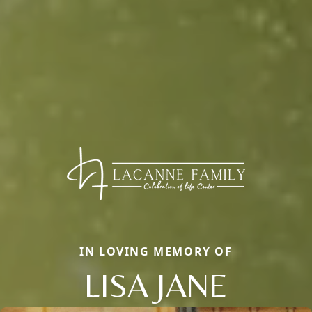
IN LOVING MEMORY OF
LISA JANE