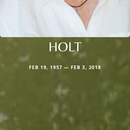
HOLT
FEB 19, 1957 — FEB 3, 2018