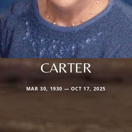
CARTER
MAR 30, 1930 — OCT 17, 2025