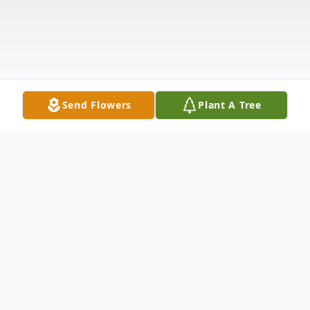
Send Flowers
Plant A Tree
Obituary
A Celebration of Life Service to honor the