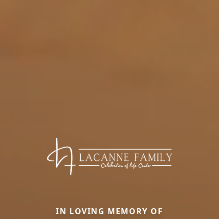
IN LOVING MEMORY OF