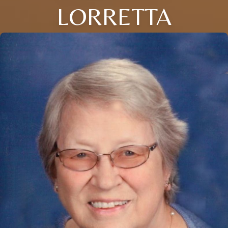
LORRETTA