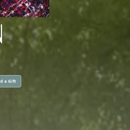
N
d a Gift