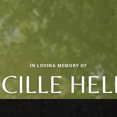
IN LOVING MEMORY OF
CILLE HE