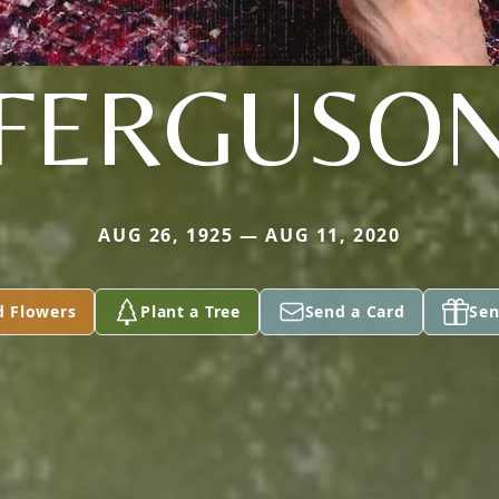
FERGUSO
AUG 26, 1925 — AUG 11, 2020
d Flowers
Plant a Tree
Send a Card
Sen