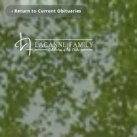
‹ Return to Current Obituaries