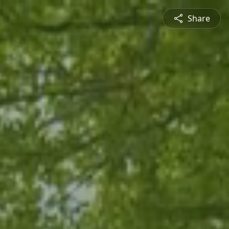
Share