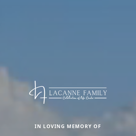
IN LOVING MEMORY OF