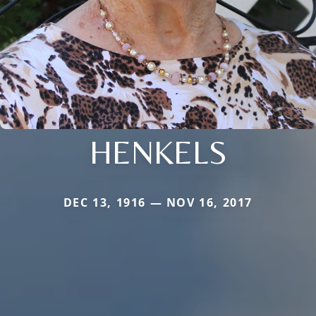
HENKELS
DEC 13, 1916 — NOV 16, 2017