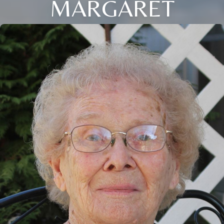
MARGARET