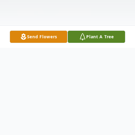
Send Flowers
Plant A Tree
Obituary
"Come on in. Would you like something to
drink? Can I get you something to eat?"