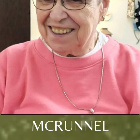
MCRUNNEL