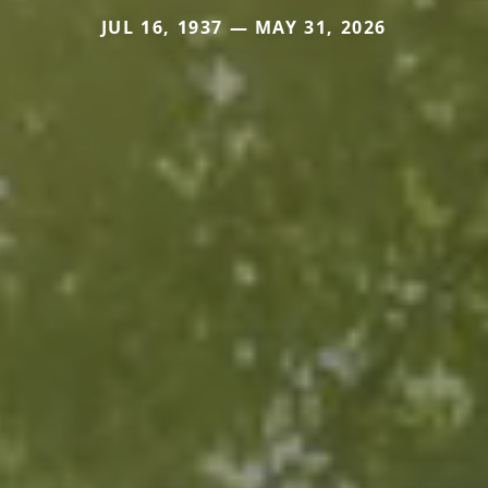
JUL 16, 1937 — MAY 31, 2026