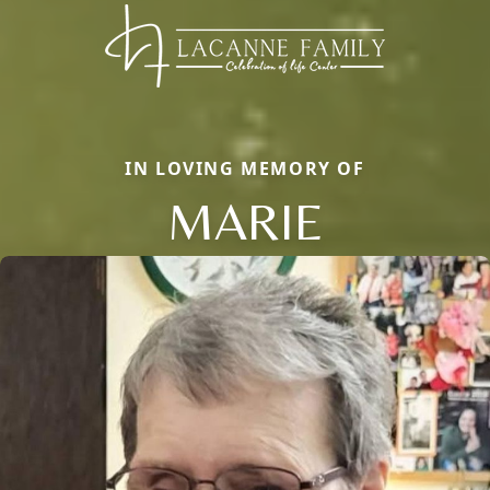
IN LOVING MEMORY OF
MARIE