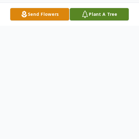
Send Flowers
Plant A Tree
Obituary
A Celebration of Life Service to honor the
life and legacy of Marie McRunnel, age 88,
of Mountain Lake, formerly of Windom, will
be held Thursday, June 11, 2026 at 11:00