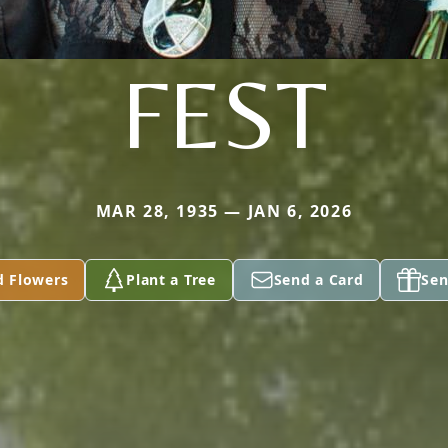
FEST
MAR 28, 1935 — JAN 6, 2026
d Flowers
Plant a Tree
Send a Card
Sen