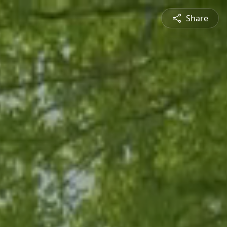
Share