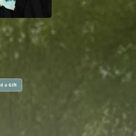
d a Gift