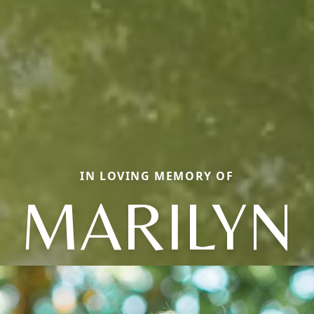
IN LOVING MEMORY OF
MARILYN