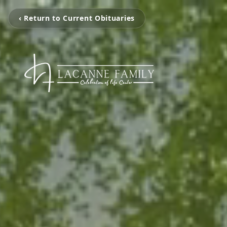
‹ Return to Current Obituaries