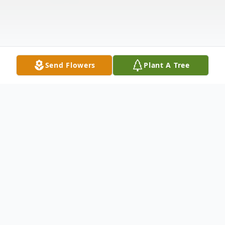
Send Flowers
Plant A Tree
Obituary
Marjorie Ella Halter was born May 12, 1937,
to Joseph and Verona (Grieger) Halter in