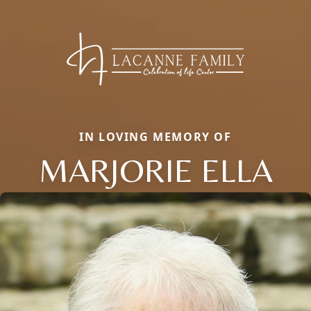
IN LOVING MEMORY OF
MARJORIE ELLA