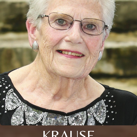
KRAUSE