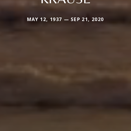
MAY 12, 1937 — SEP 21, 2020