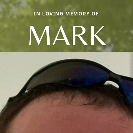
IN LOVING MEMORY OF
MARK