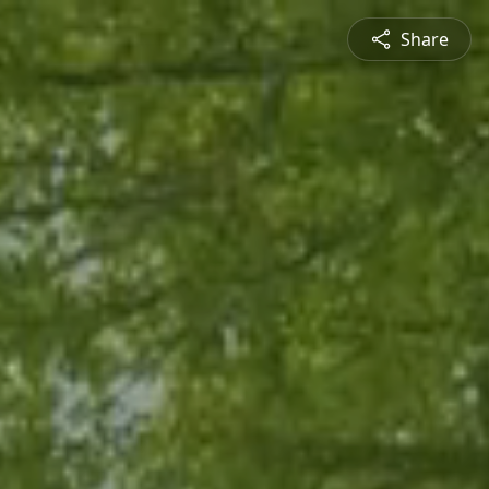
Share