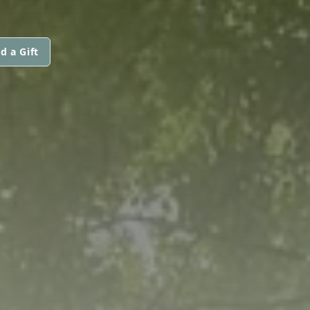
d a Gift