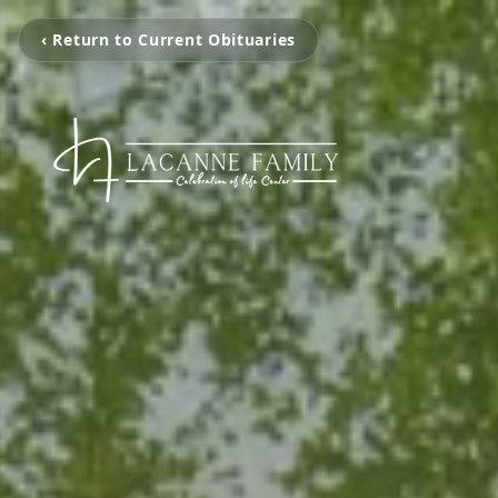
‹ Return to Current Obituaries