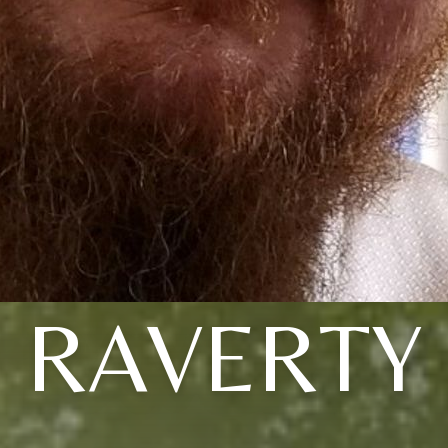
RAVERTY