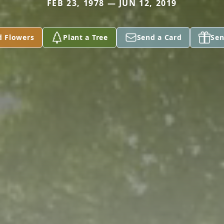
FEB 23, 1978 — JUN 12, 2019
d Flowers
Plant a Tree
Send a Card
Sen