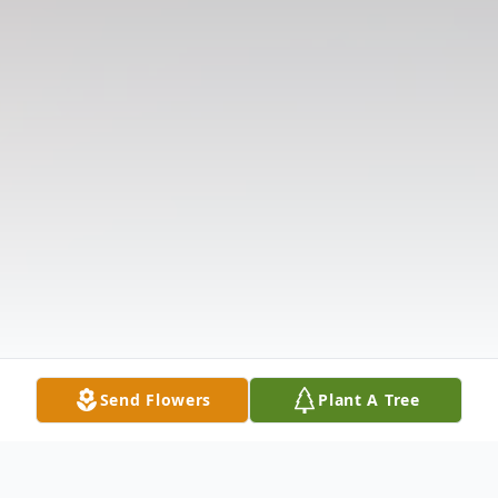
Send Flowers
Plant A Tree