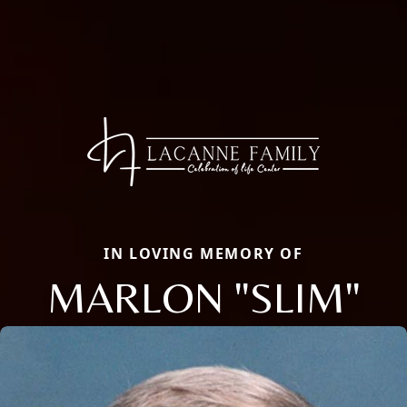
IN LOVING MEMORY OF
MARLON "SLIM"