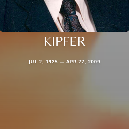
KIPFER
JUL 2, 1925 — APR 27, 2009