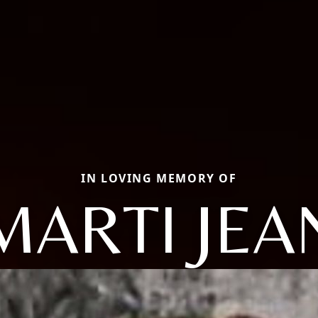
IN LOVING MEMORY OF
MARTI JEA