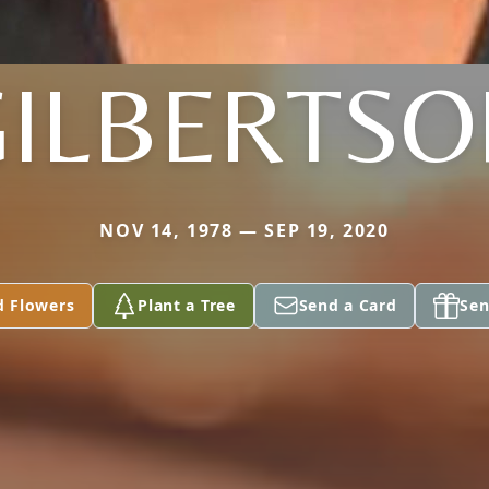
GILBERTSO
NOV 14, 1978 — SEP 19, 2020
d Flowers
Plant a Tree
Send a Card
Sen