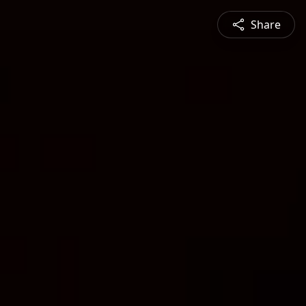
Share