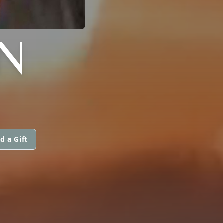
N
d a Gift