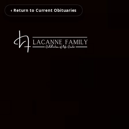
‹ Return to Current Obituaries