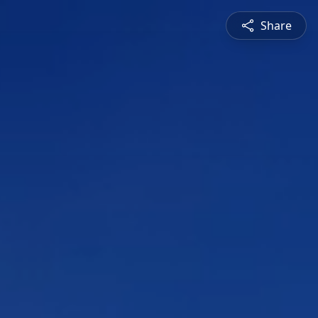
Share