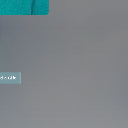
N
d a Gift