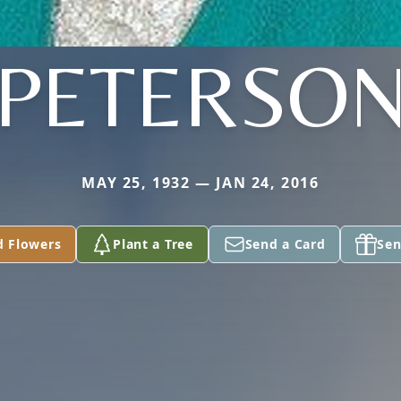
PETERSO
MAY 25, 1932 — JAN 24, 2016
d Flowers
Plant a Tree
Send a Card
Sen