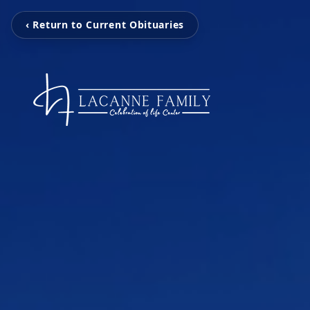
‹ Return to Current Obituaries