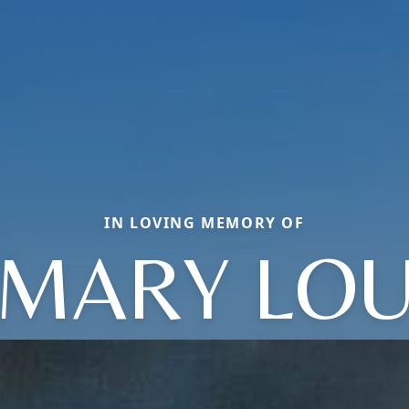
IN LOVING MEMORY OF
MARY LO