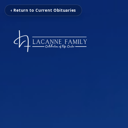
‹ Return to Current Obituaries