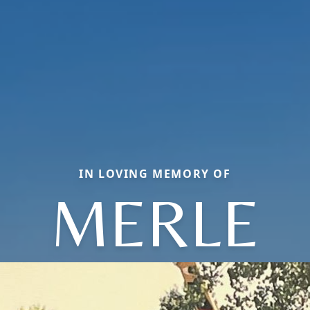
IN LOVING MEMORY OF
MERLE