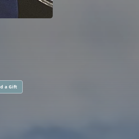
d a Gift