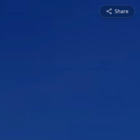
Share