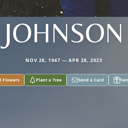
JOHNSON
NOV 28, 1947 — APR 28, 2023
d Flowers
Plant a Tree
Send a Card
Sen