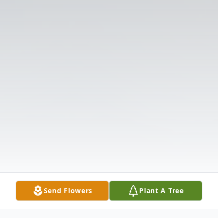
Send Flowers
Plant A Tree