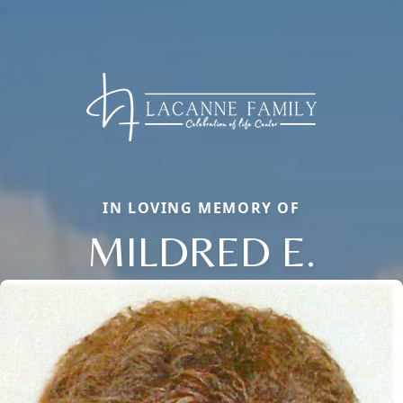
IN LOVING MEMORY OF
MILDRED E.