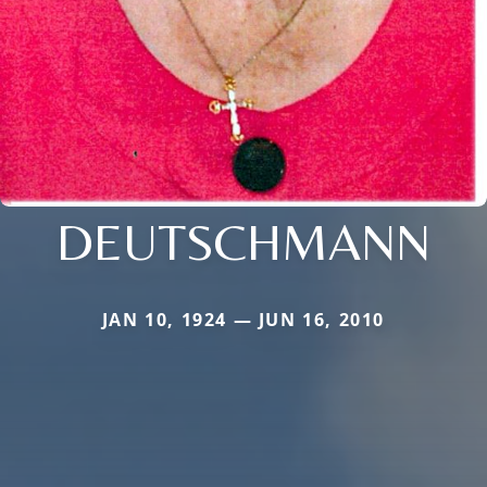
DEUTSCHMANN
JAN 10, 1924 — JUN 16, 2010