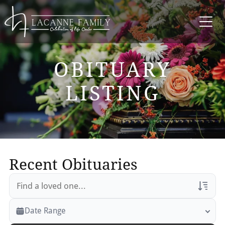
OBITUARY
LISTING
Recent Obituaries
Veterans Only
Date Range
Search Veteran Obituaries