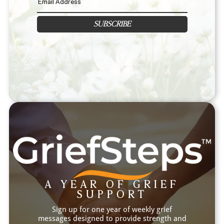
SUBSCRIBE
A YEAR OF GRIEF
SUPPORT
Sign up for one year of weekly grief
messages designed to provide strength and