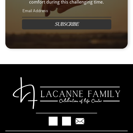
comfort during this challenging time.
SUBSCRIBE