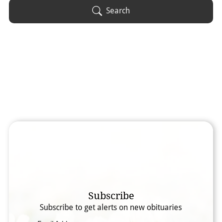
Obituary Text
Search
Search Obituary Text
Subscribe
Subscribe to get alerts on new obituaries