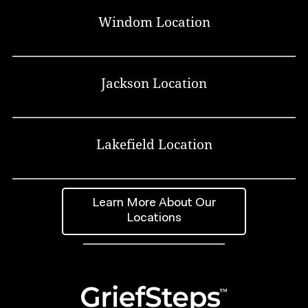
Windom Location
Jackson Location
Lakefield Location
Learn More About Our
Locations