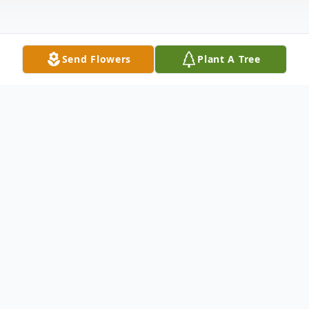
Send Flowers
Plant A Tree
Obituary
Nancy Bruce (Sargent) Vock was born
February 17, 1930 in Chicago, Illinois to
Austin and Katheryne (Bruce) Sargent.