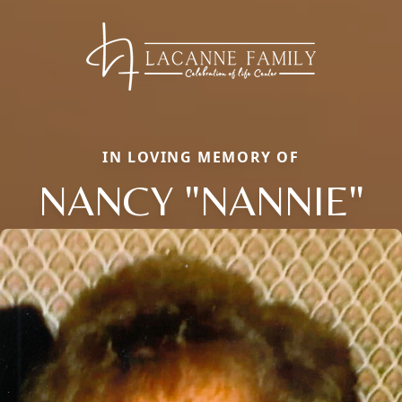
IN LOVING MEMORY OF
NANCY "NANNIE"