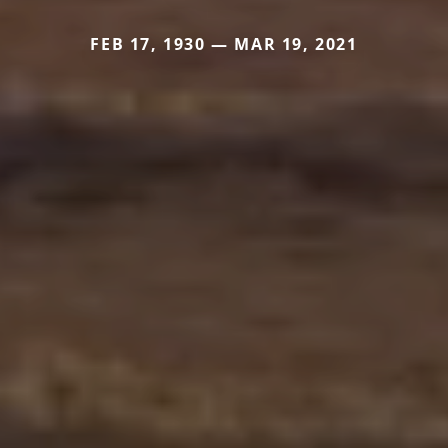
FEB 17, 1930 — MAR 19, 2021