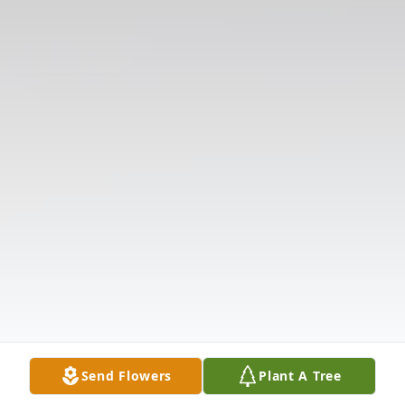
Send Flowers
Plant A Tree