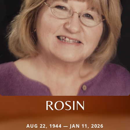
ROSIN
AUG 22, 1944 — JAN 11, 2026