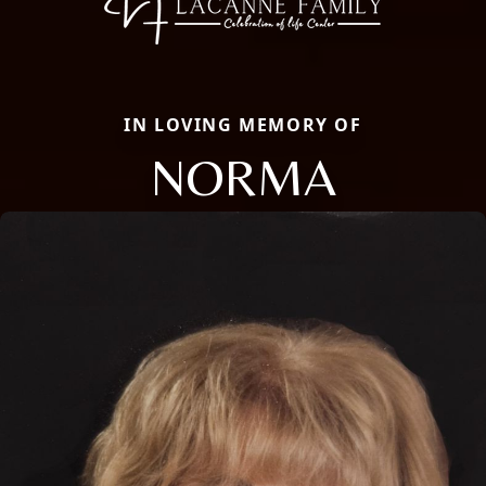
IN LOVING MEMORY OF
NORMA