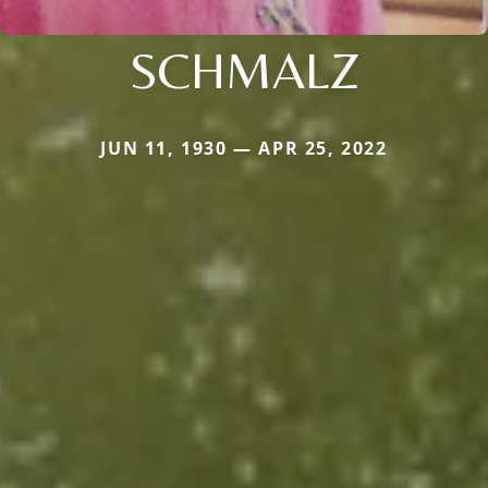
SCHMALZ
JUN 11, 1930 — APR 25, 2022