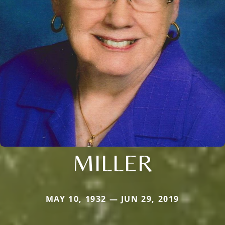
MILLER
MAY 10, 1932 — JUN 29, 2019