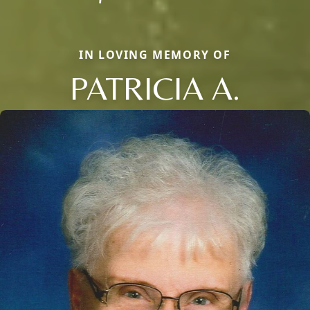
IN LOVING MEMORY OF
PATRICIA A.