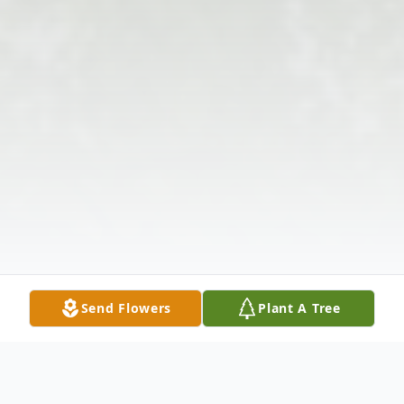
Send Flowers
Plant A Tree