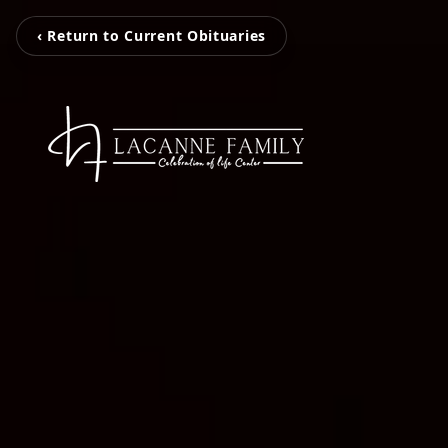
‹ Return to Current Obituaries