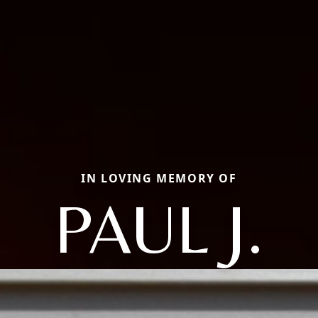
IN LOVING MEMORY OF
PAUL J.