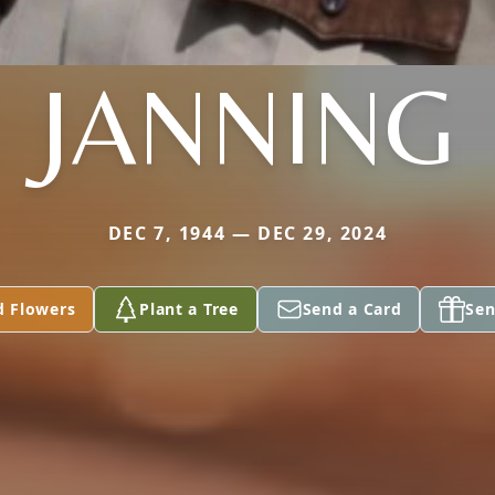
JANNING
DEC 7, 1944 — DEC 29, 2024
d Flowers
Plant a Tree
Send a Card
Sen