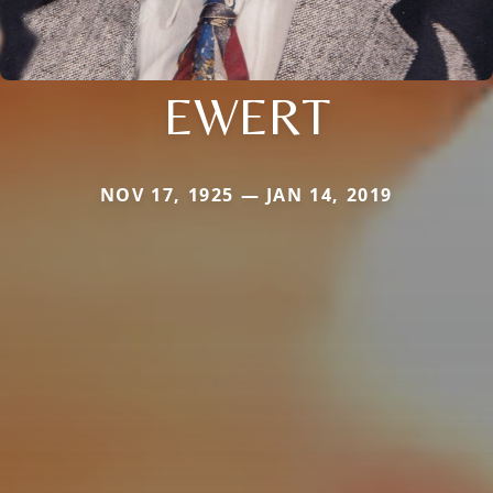
EWERT
NOV 17, 1925 — JAN 14, 2019