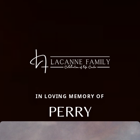
IN LOVING MEMORY OF
PERRY