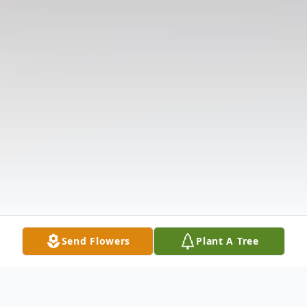
Send Flowers
Plant A Tree