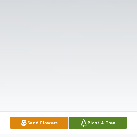
Send Flowers
Plant A Tree