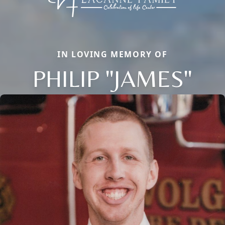
IN LOVING MEMORY OF
PHILIP "JAMES"