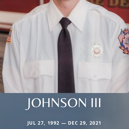
JOHNSON III
JUL 27, 1992 — DEC 29, 2021