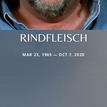
RINDFLEISCH
MAR 23, 1965 — OCT 7, 2020