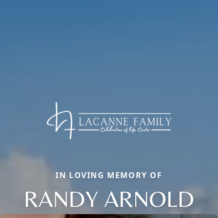
IN LOVING MEMORY OF
RANDY ARNOLD