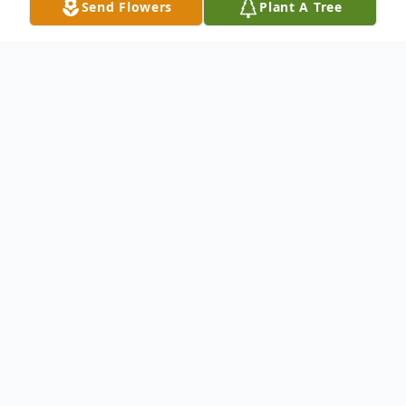
Send Flowers
Plant A Tree
Obituary
Randy Rindfleisch, son of Arnold and Betty
(Small) Rindfleisch was born on March 23,
1965 in Fairmont,MN. He grew up in Heron
Lake, MN. Randy workedas a boiler
operator at Worthington Rendering,