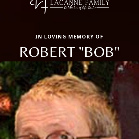
IN LOVING MEMORY OF
ROBERT "BOB"