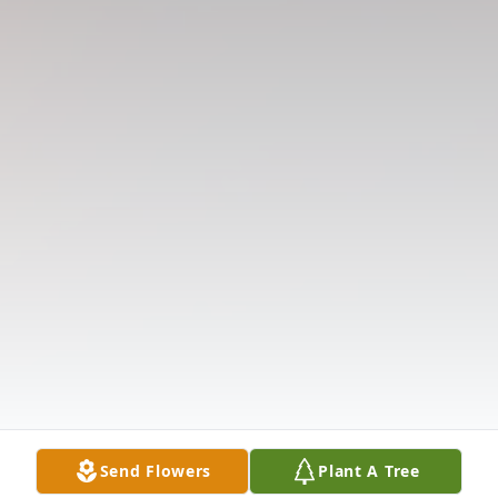
Send Flowers
Plant A Tree