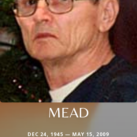
MEAD
DEC 24, 1945 — MAY 15, 2009