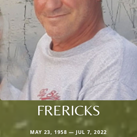
FRERICKS
MAY 23, 1958 — JUL 7, 2022