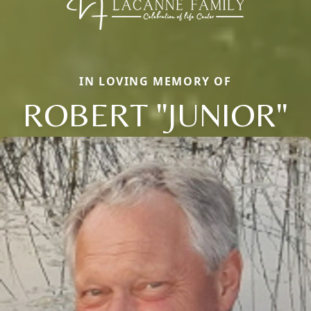
IN LOVING MEMORY OF
ROBERT "JUNIOR"