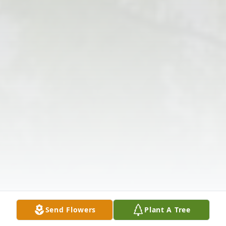
Send Flowers
Plant A Tree