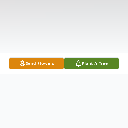
Send Flowers
Plant A Tree
Obituary