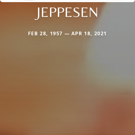
JEPPESEN
FEB 28, 1957 — APR 18, 2021