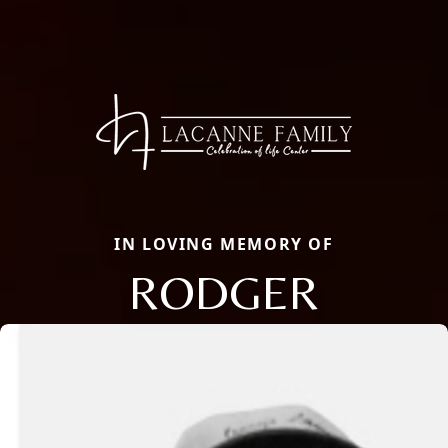
IN LOVING MEMORY OF
RODGER