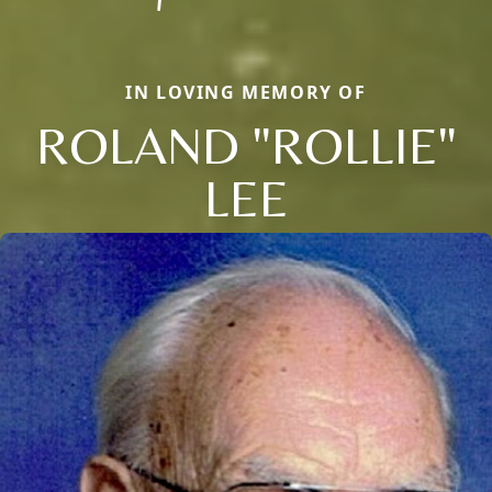
IN LOVING MEMORY OF
ROLAND "ROLLIE"
LEE