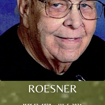
ROESNER