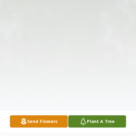
Send Flowers
Plant A Tree