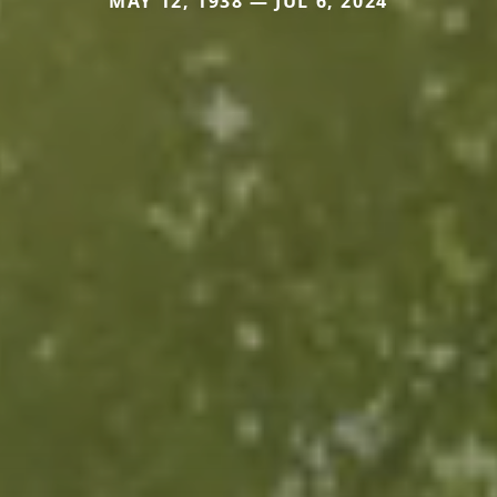
MAY 12, 1938 — JUL 6, 2024