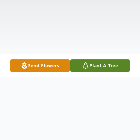
Send Flowers
Plant A Tree
Obituary