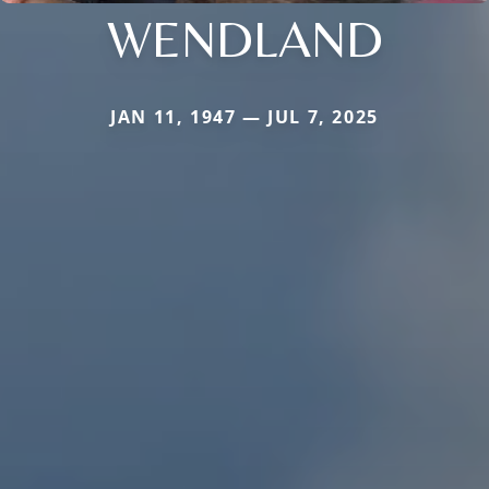
WENDLAND
JAN 11, 1947 — JUL 7, 2025