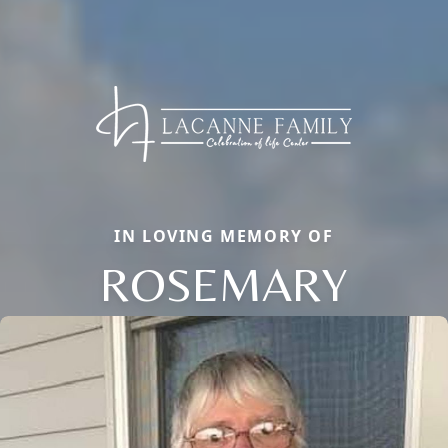
IN LOVING MEMORY OF
ROSEMARY