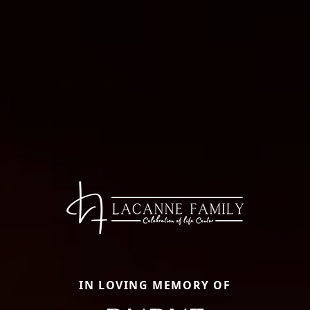
IN LOVING MEMORY OF