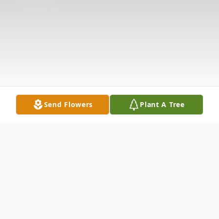
Send Flowers
Plant A Tree
Obituary