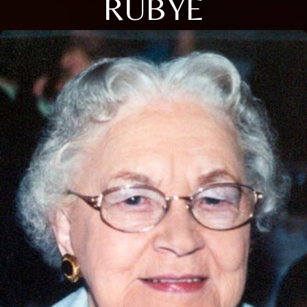
RUBYE