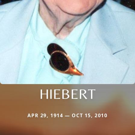
HIEBERT
APR 29, 1914 — OCT 15, 2010