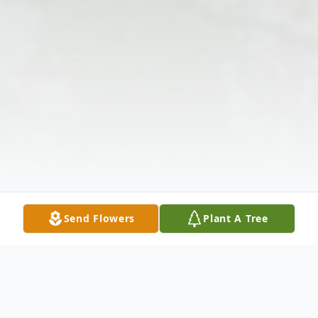
Send Flowers
Plant A Tree