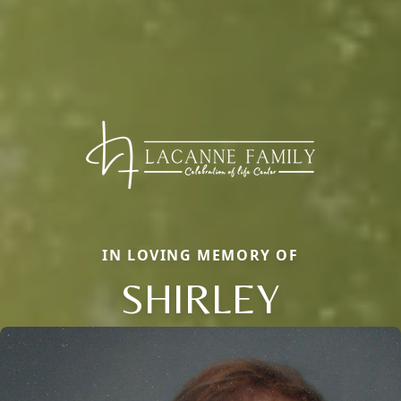
IN LOVING MEMORY OF
SHIRLEY