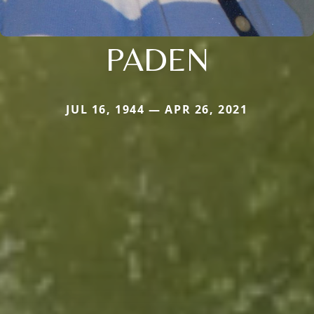
PADEN
JUL 16, 1944 — APR 26, 2021