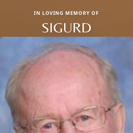
IN LOVING MEMORY OF
SIGURD