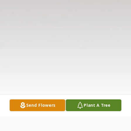
Send Flowers
Plant A Tree