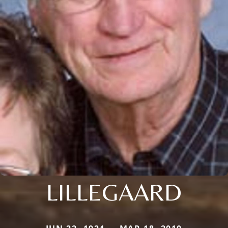
LILLEGAARD