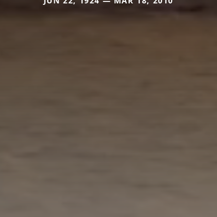
JUN 22, 1924 — MAR 18, 2010