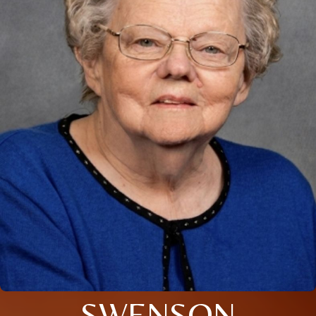
SWENSON