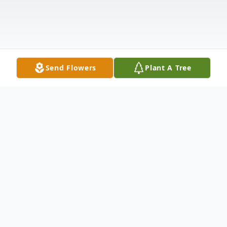
Send Flowers
Plant A Tree
Obituary
A Celebration of Life Service for Sonja