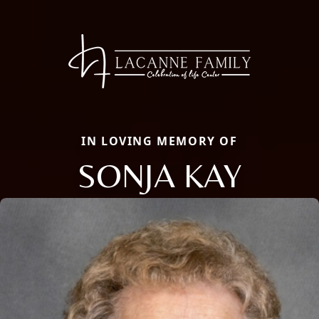
IN LOVING MEMORY OF
SONJA KAY