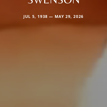
JUL 5, 1938 — MAY 29, 2026