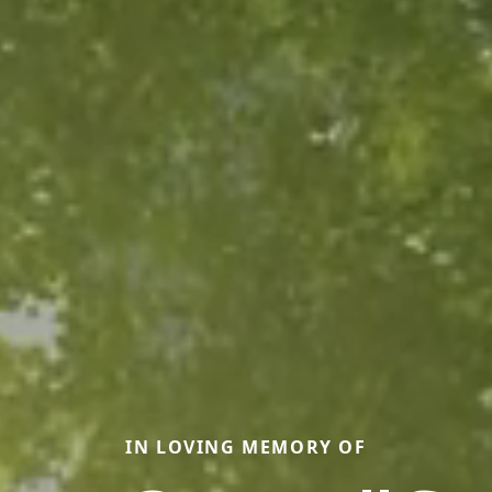
IN LOVING MEMORY OF