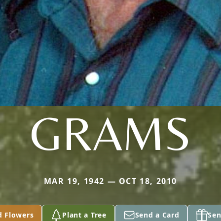
GRAMS
MAR 19, 1942 — OCT 18, 2010
d Flowers
Plant a Tree
Send a Card
Sen