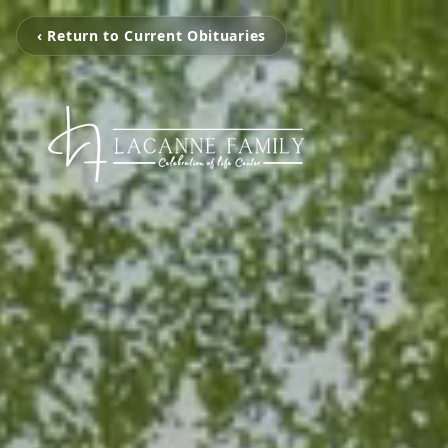
‹ Return to Current Obituaries