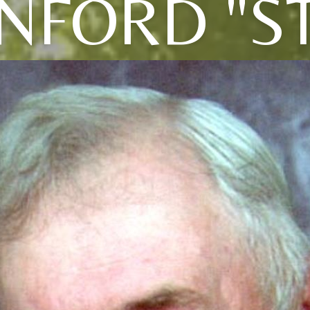
NFORD "S