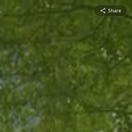
Share