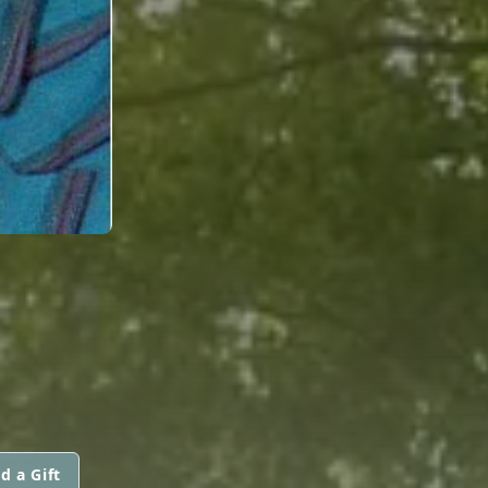
d a Gift