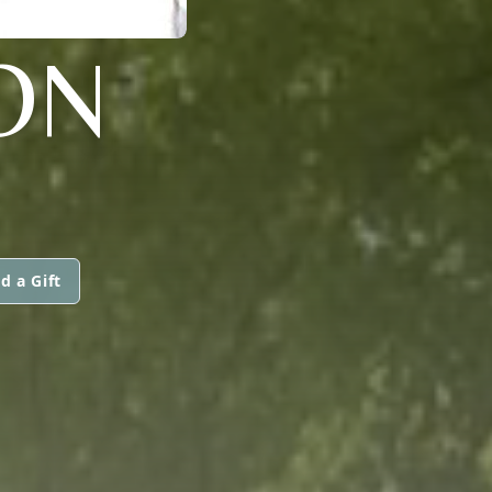
ON
d a Gift