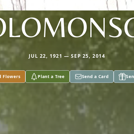
OLOMONS
JUL 22, 1921 — SEP 25, 2014
d Flowers
Plant a Tree
Send a Card
Sen