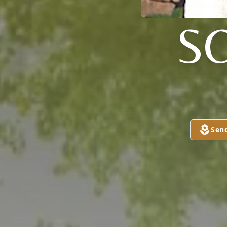
S
Sen