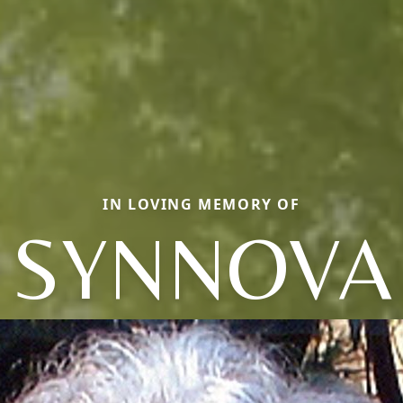
IN LOVING MEMORY OF
SYNNOVA