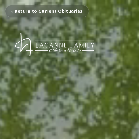
‹ Return to Current Obituaries