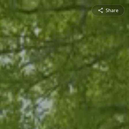
Share