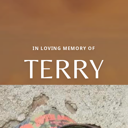
IN LOVING MEMORY OF
TERRY