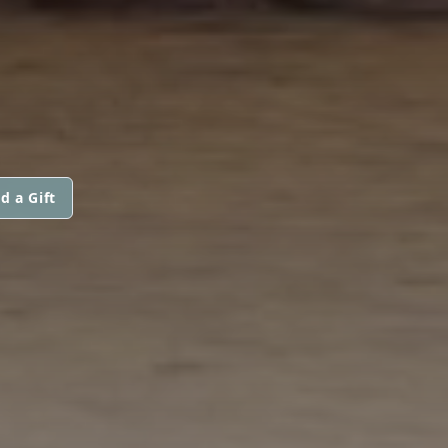
d a Gift