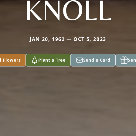
KNOLL
JAN 20, 1962 — OCT 5, 2023
d Flowers
Plant a Tree
Send a Card
Sen