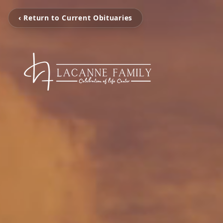
‹ Return to Current Obituaries