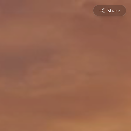
Share