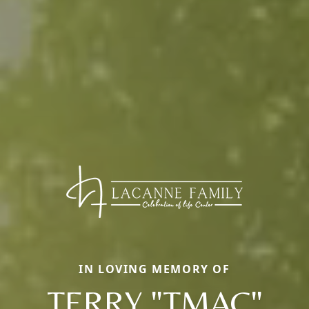
IN LOVING MEMORY OF
TERRY "TMAC"