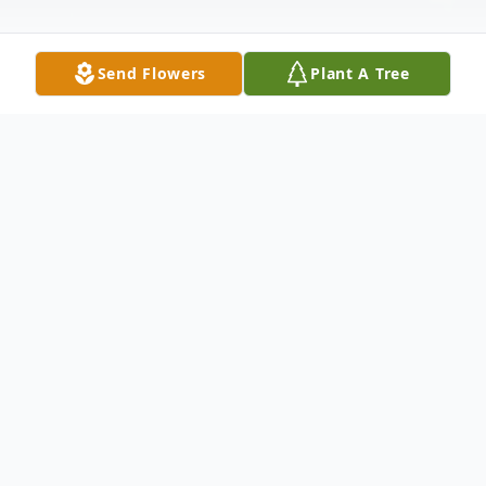
Send Flowers
Plant A Tree
Obituary
Terry Leo Makovsky was born on 4th July,
1951 in Tracy, MN to parents Leo and
Lucille (Shaw) Makovsky. Terry was