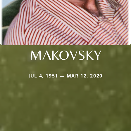
MAKOVSKY
JUL 4, 1951 — MAR 12, 2020