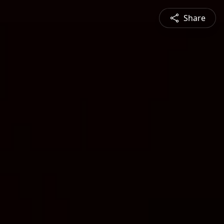
Share