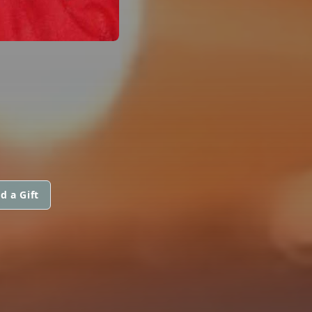
d a Gift