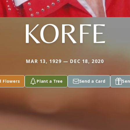
KORFE
MAR 13, 1929 — DEC 18, 2020
d Flowers
Plant a Tree
Send a Card
Sen