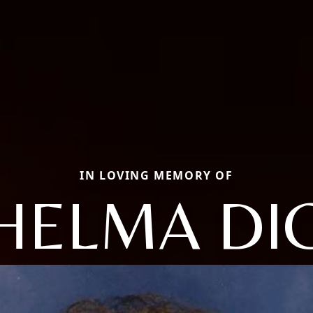
IN LOVING MEMORY OF
HELMA DI