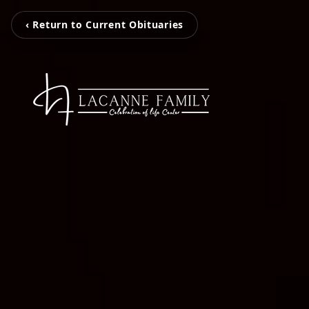
‹ Return to Current Obituaries