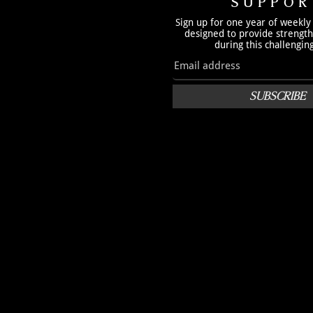
SUPPOR
Sign up for one year of weekly
designed to provide strengt
during this challengin
SUBSCRIBE