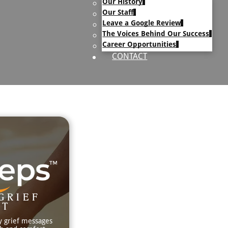
Our History
uary Text
Our Staff
h Obituary Text
Leave a Google Review
The Voices Behind Our Success
Career Opportunities
CONTACT
GRIEF
RT
y grief messages