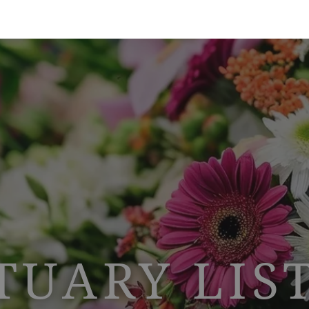
TUARY LIS