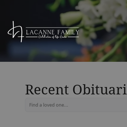
Recent Obituari