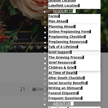
Jackson Location
Lakefield Location
RESOURCES
Forms
Plan Ahead
Planning Ahead
Online Preplanning Form
Preplanning Checklist
Preplanning Resources
Talk of A Lifetime
Grief Support
The Grieving Process
Grief Resources
Children & Grief
At Time of Death
After Death Checklist
Social Security Benefits
Writing an Obituary
Date Range
Funeral Etiquette
Frequent Questions
rans Only
ABOUT US
h Veteran Obituaries