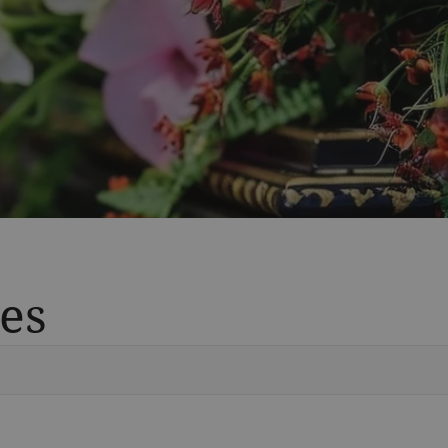
es
Vete
Searc