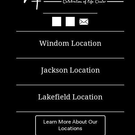
Windom Location
Jackson Location
Lakefield Location
Learn More About Our
Locations