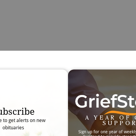
Obit
Searc
ubscribe
A YEAR OF 
e to get alerts on new
SUPPO
obituaries
Sign up for one year of weekl