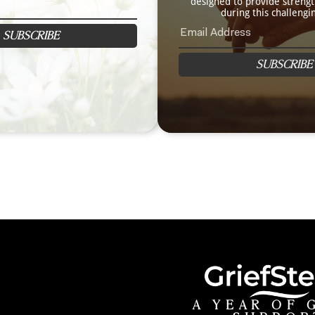
designed to provide streng
during this challengi
SUBSCRIBE
SUBSCRIBE
A YEAR OF 