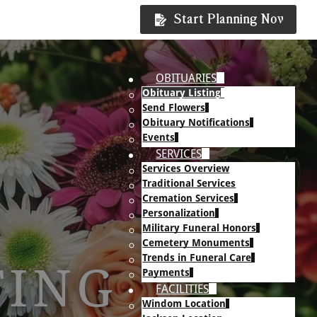
Start Planning Now
OBITUARIES
Obituary Listing
Send Flowers
Obituary Notifications
Events
SERVICES
Services Overview
Traditional Services
Cremation Services
Personalization
Military Funeral Honors
Cemetery Monuments
Trends in Funeral Care
TING
Payments
FACILITIES
Windom Location