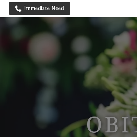
Immediate Need
OBI