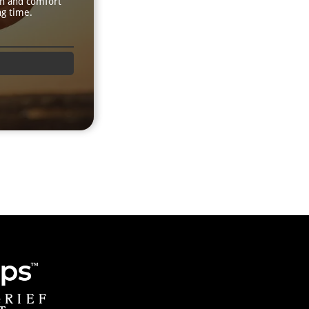
th and comfort
ng time.
GRIEF