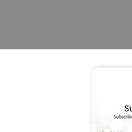
S
Subscrib