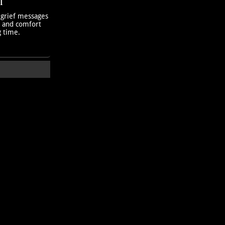
T
 grief messages
h and comfort
g time.