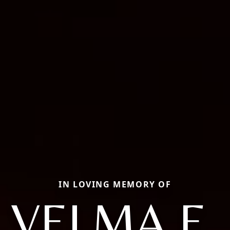
IN LOVING MEMORY OF
VELMA E.