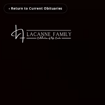
‹ Return to Current Obituaries