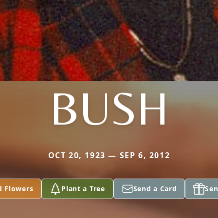
BUSH
OCT 20, 1923 — SEP 6, 2012
d Flowers
Plant a Tree
Send a Card
Sen