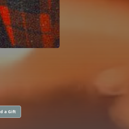
d a Gift