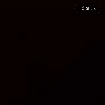
Share