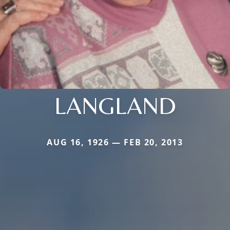
LANGLAND
AUG 16, 1926 — FEB 20, 2013