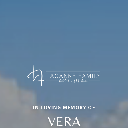
IN LOVING MEMORY OF
VERA