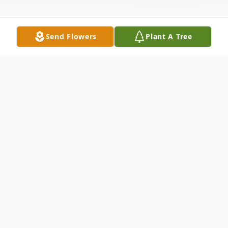
Send Flowers
Plant A Tree
Obituary
Vera M. Langland was born on August 16,
1926, in Worthington, Minnesota to the
late Henry and Sigrid (Beck) Soltau. She