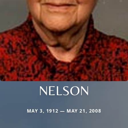
NELSON
MAY 3, 1912 — MAY 21, 2008