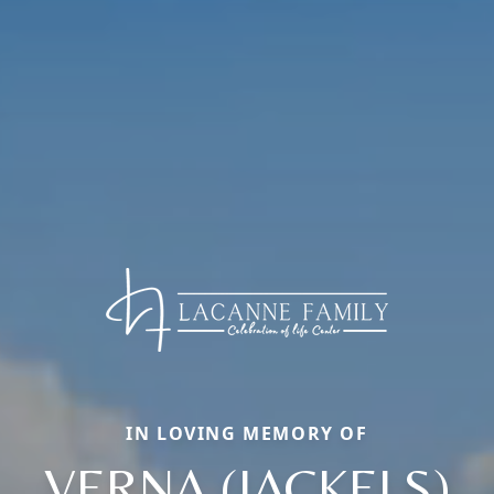
IN LOVING MEMORY OF
VERNA (JACKELS)