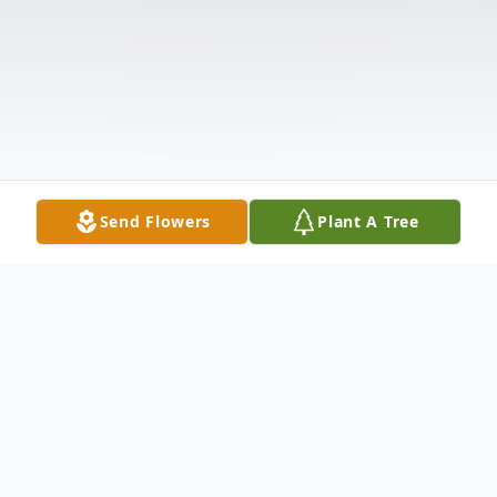
Send Flowers
Plant A Tree
Obituary